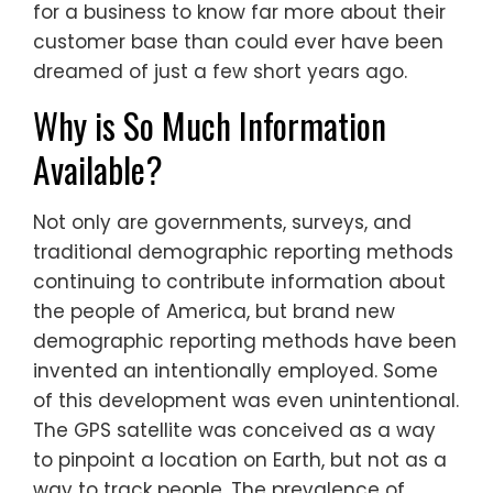
for a business to know far more about their
customer base than could ever have been
dreamed of just a few short years ago.
Why is So Much Information
Available?
Not only are governments, surveys, and
traditional demographic reporting methods
continuing to contribute information about
the people of America, but brand new
demographic reporting methods have been
invented an intentionally employed. Some
of this development was even unintentional.
The GPS satellite was conceived as a way
to pinpoint a location on Earth, but not as a
way to track people. The prevalence of