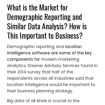
What is the Market for
Demographic Reporting and
Similar Data Analysis? How is
This Important to Business?
Demographic reporting and
location
intelligence software are some of the key
components for
modern marketing
analytics. Dresner Advisory Services found in
their 2014 survey that half of the
respondents across all industries said that
location intelligence would be important to
their business planning strategy.
Big data of all kinds is crucial to the