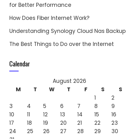
for Better Performance
How Does Fiber Internet Work?
Understanding Synology Cloud Nas Backup
The Best Things to Do over the Internet
Calendar
August 2026
M
T
W
T
F
S
S
1
2
3
4
5
6
7
8
9
10
11
12
13
14
15
16
17
18
19
20
21
22
23
24
25
26
27
28
29
30