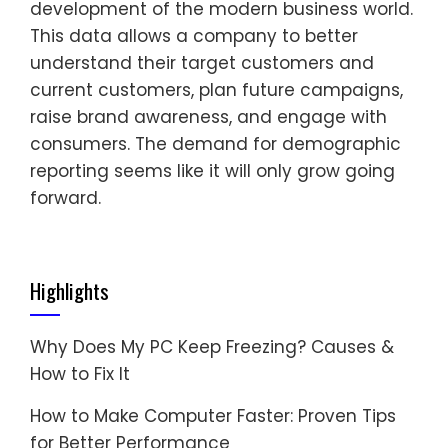
development of the modern business world.
This data allows a company to better
understand their target customers and
current customers, plan future campaigns,
raise brand awareness, and engage with
consumers. The demand for demographic
reporting seems like it will only grow going
forward.
Highlights
Why Does My PC Keep Freezing? Causes &
How to Fix It
How to Make Computer Faster: Proven Tips
for Better Performance