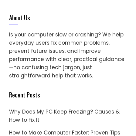
About Us
Is your computer slow or crashing? We help
everyday users fix common problems,
prevent future issues, and improve
performance with clear, practical guidance
—no confusing tech jargon, just
straightforward help that works.
Recent Posts
Why Does My PC Keep Freezing? Causes &
How to Fix It
How to Make Computer Faster: Proven Tips