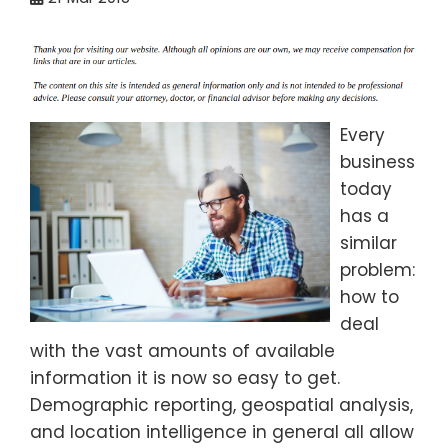
Every
business
today
has a
similar
problem:
how to
deal
with the vast amounts of available
information it is now so easy to get.
Demographic reporting, geospatial analysis,
and location intelligence in general all allow