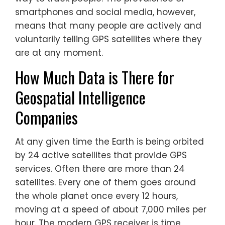
smartphones and social media, however,
means that many people are actively and
voluntarily telling GPS satellites where they
are at any moment.
How Much Data is There for
Geospatial Intelligence
Companies
At any given time the Earth is being orbited
by 24 active satellites that provide GPS
services. Often there are more than 24
satellites. Every one of them goes around
the whole planet once every 12 hours,
moving at a speed of about 7,000 miles per
hour. The modern GPS receiver is time