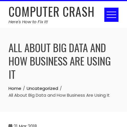
Skip
COMPUTER CRASH
to
content
Here's How to Fix It!
ALL ABOUT BIG DATA AND
HOW BUSINESS ARE USING
IT
Home
Uncategorized
All About Big Data and How Business Are Using It
21
Mar 2018