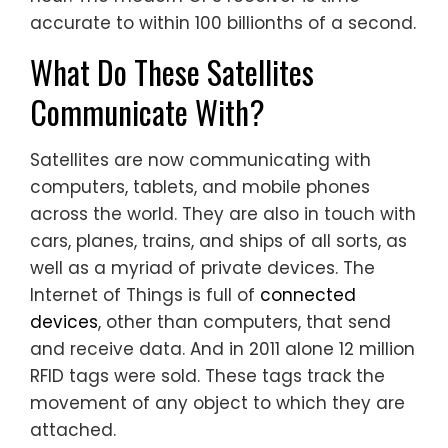
accurate to within 100 billionths of a second.
What Do These Satellites
Communicate With?
Satellites are now communicating with
computers, tablets, and mobile phones
across the world. They are also in touch with
cars, planes, trains, and ships of all sorts, as
well as a myriad of private devices. The
Internet of Things is full of
connected
devices
, other than computers, that send
and receive data. And in 2011 alone 12 million
RFID tags were sold. These tags track the
movement of any object to which they are
attached.