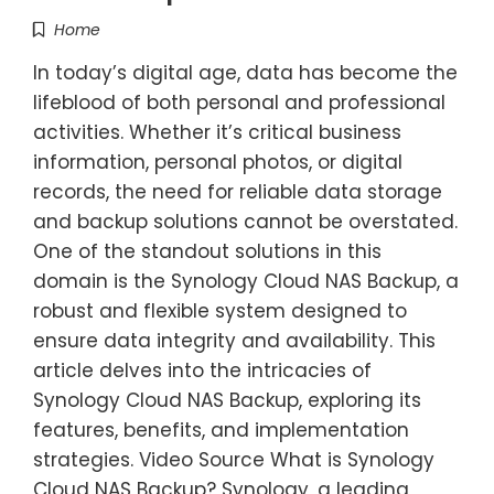
Home
In today’s digital age, data has become the
lifeblood of both personal and professional
activities. Whether it’s critical business
information, personal photos, or digital
records, the need for reliable data storage
and backup solutions cannot be overstated.
One of the standout solutions in this
domain is the Synology Cloud NAS Backup, a
robust and flexible system designed to
ensure data integrity and availability. This
article delves into the intricacies of
Synology Cloud NAS Backup, exploring its
features, benefits, and implementation
strategies. Video Source What is Synology
Cloud NAS Backup? Synology, a leading