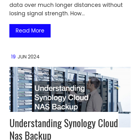
data over much longer distances without
losing signal strength. How…
Read More
19
JUN 2024
Understanding Synology Cloud
Nas Backup