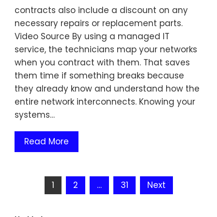
contracts also include a discount on any
necessary repairs or replacement parts.
Video Source By using a managed IT
service, the technicians map your networks
when you contract with them. That saves
them time if something breaks because
they already know and understand how the
entire network interconnects. Knowing your
systems…
Read More
Posts
1
2
…
31
Next
pagination