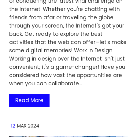
or conquering the latest viral challenge on
the Internet. Whether you're chatting with
friends from afar or traveling the globe
through your screen, the Internet's got your
back. Get ready to explore the best
activities that the web can offer—let's make
some digital memories! Work in Design
Working in design over the Internet isn't just
convenient; it's a game-changer! Have you
considered how vast the opportunities are
when you can collaborate…
Read More
12
MAR 2024