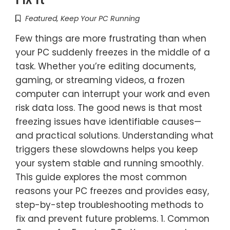
Featured
,
Keep Your PC Running
Few things are more frustrating than when
your PC suddenly freezes in the middle of a
task. Whether you’re editing documents,
gaming, or streaming videos, a frozen
computer can interrupt your work and even
risk data loss. The good news is that most
freezing issues have identifiable causes—
and practical solutions. Understanding what
triggers these slowdowns helps you keep
your system stable and running smoothly.
This guide explores the most common
reasons your PC freezes and provides easy,
step-by-step troubleshooting methods to
fix and prevent future problems. 1. Common