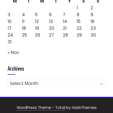
M
T
W
T
F
S
S
1
2
3
4
5
6
7
8
9
10
11
12
13
14
15
16
17
18
19
20
21
22
23
24
25
26
27
28
29
30
31
« Nov
Archives
Archives
WordPress Theme - Total
by HashThemes