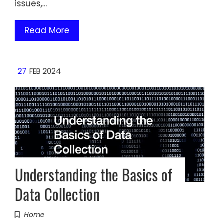
issues,…
Read More
27
FEB 2024
Understanding the Basics of
Data Collection
Home