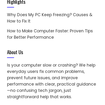
Highlights
Why Does My PC Keep Freezing? Causes &
How to Fix It
How to Make Computer Faster: Proven Tips
for Better Performance
About Us
Is your computer slow or crashing? We help
everyday users fix common problems,
prevent future issues, and improve
performance with clear, practical guidance
—no confusing tech jargon, just
straightforward help that works.