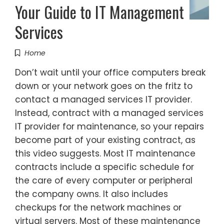
Your Guide to IT Management
Services
Home
Don’t wait until your office computers break
down or your network goes on the fritz to
contact a managed services IT provider.
Instead, contract with a managed services
IT provider for maintenance, so your repairs
become part of your existing contract, as
this video suggests. Most IT maintenance
contracts include a specific schedule for
the care of every computer or peripheral
the company owns. It also includes
checkups for the network machines or
virtual servers. Most of these maintenance