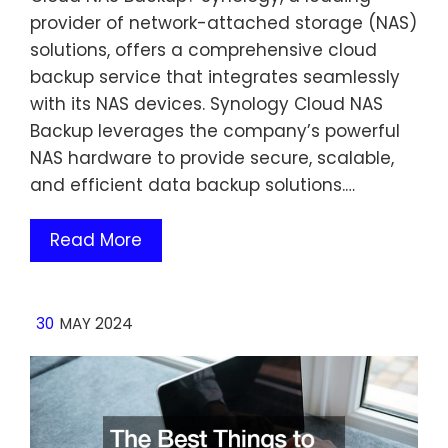
provider of network-attached storage (NAS)
solutions, offers a comprehensive cloud
backup service that integrates seamlessly
with its NAS devices. Synology Cloud NAS
Backup leverages the company’s powerful
NAS hardware to provide secure, scalable,
and efficient data backup solutions.…
Read More
30
MAY 2024