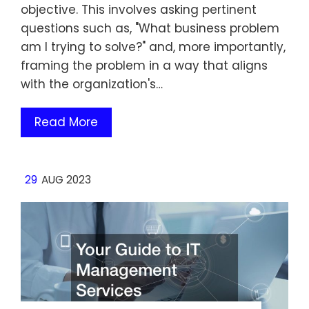
objective. This involves asking pertinent
questions such as, "What business problem
am I trying to solve?" and, more importantly,
framing the problem in a way that aligns
with the organization's…
Read More
29
AUG 2023