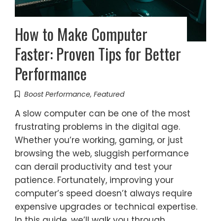
How to Make Computer
Faster: Proven Tips for Better
Performance
Boost Performance
,
Featured
A slow computer can be one of the most
frustrating problems in the digital age.
Whether you’re working, gaming, or just
browsing the web, sluggish performance
can derail productivity and test your
patience. Fortunately, improving your
computer’s speed doesn’t always require
expensive upgrades or technical expertise.
In this guide, we’ll walk you through