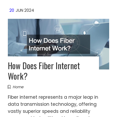
20
JUN 2024
How Does Fiber Internet
Work?
Home
Fiber internet represents a major leap in
data transmission technology, offering
vastly superior speeds and reliability