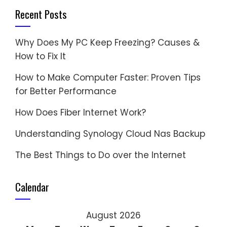
Recent Posts
Why Does My PC Keep Freezing? Causes &
How to Fix It
How to Make Computer Faster: Proven Tips
for Better Performance
How Does Fiber Internet Work?
Understanding Synology Cloud Nas Backup
The Best Things to Do over the Internet
Calendar
August 2026