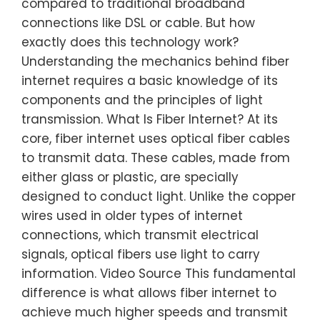
compared to traditional broadband
connections like DSL or cable. But how
exactly does this technology work?
Understanding the mechanics behind fiber
internet requires a basic knowledge of its
components and the principles of light
transmission. What Is Fiber Internet? At its
core, fiber internet uses optical fiber cables
to transmit data. These cables, made from
either glass or plastic, are specially
designed to conduct light. Unlike the copper
wires used in older types of internet
connections, which transmit electrical
signals, optical fibers use light to carry
information. Video Source This fundamental
difference is what allows fiber internet to
achieve much higher speeds and transmit