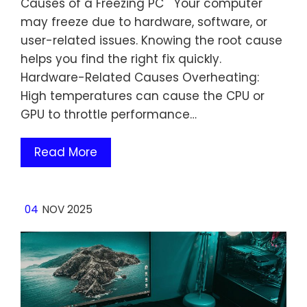
Causes of a Freezing PC Your computer
may freeze due to hardware, software, or
user-related issues. Knowing the root cause
helps you find the right fix quickly.
Hardware-Related Causes Overheating:
High temperatures can cause the CPU or
GPU to throttle performance…
Read More
04
NOV 2025