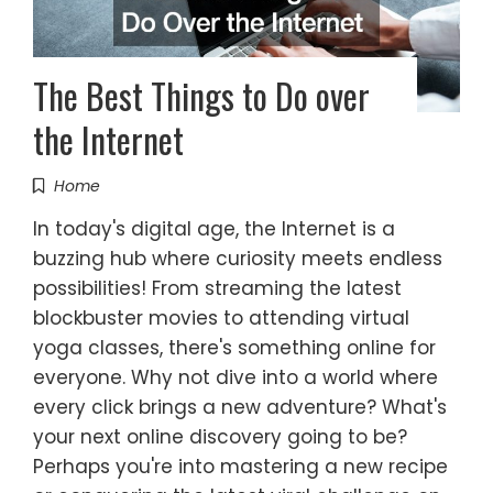
The Best Things to Do over
the Internet
Home
In today's digital age, the Internet is a
buzzing hub where curiosity meets endless
possibilities! From streaming the latest
blockbuster movies to attending virtual
yoga classes, there's something online for
everyone. Why not dive into a world where
every click brings a new adventure? What's
your next online discovery going to be?
Perhaps you're into mastering a new recipe