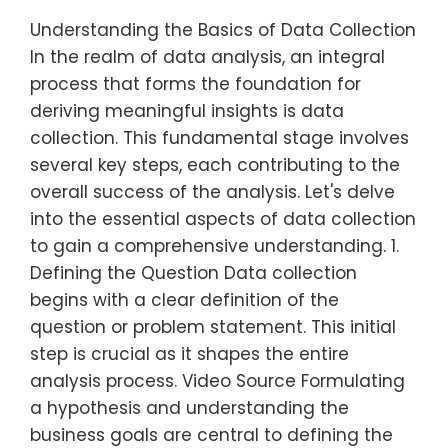
Understanding the Basics of Data Collection
In the realm of data analysis, an integral
process that forms the foundation for
deriving meaningful insights is data
collection. This fundamental stage involves
several key steps, each contributing to the
overall success of the analysis. Let's delve
into the essential aspects of data collection
to gain a comprehensive understanding. 1.
Defining the Question Data collection
begins with a clear definition of the
question or problem statement. This initial
step is crucial as it shapes the entire
analysis process. Video Source Formulating
a hypothesis and understanding the
business goals are central to defining the