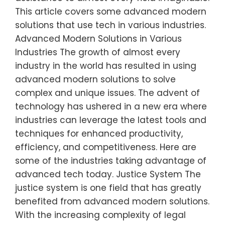
This article covers some advanced modern
solutions that use tech in various industries.
Advanced Modern Solutions in Various
Industries The growth of almost every
industry in the world has resulted in using
advanced modern solutions to solve
complex and unique issues. The advent of
technology has ushered in a new era where
industries can leverage the latest tools and
techniques for enhanced productivity,
efficiency, and competitiveness. Here are
some of the industries taking advantage of
advanced tech today. Justice System The
justice system is one field that has greatly
benefited from advanced modern solutions.
With the increasing complexity of legal