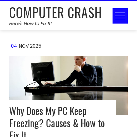
Skip
COMPUTER CRASH
to
content
Here's How to Fix It!
04
NOV 2025
Why Does My PC Keep
Freezing? Causes & How to
Fix It