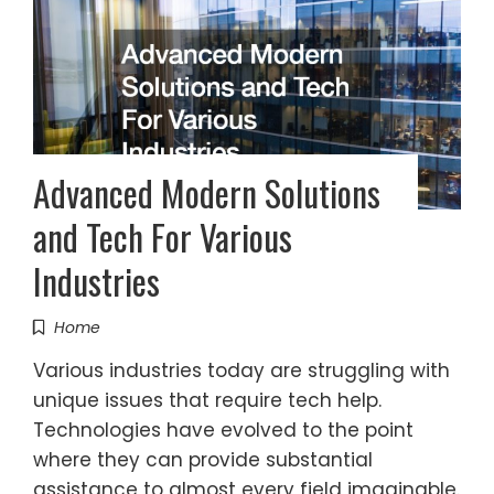
Advanced Modern Solutions
and Tech For Various
Industries
Home
Various industries today are struggling with
unique issues that require tech help.
Technologies have evolved to the point
where they can provide substantial
assistance to almost every field imaginable.