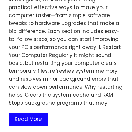
practical, effective ways to make your
computer faster—from simple software
tweaks to hardware upgrades that make a
big difference. Each section includes easy-
to-follow steps, so you can start improving
your PC’s performance right away. 1. Restart
Your Computer Regularly It might sound
basic, but restarting your computer clears
temporary files, refreshes system memory,
and resolves minor background errors that
can slow down performance. Why restarting
helps: Clears the system cache and RAM
Stops background programs that may…
Read More