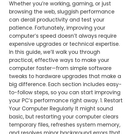
Whether you’re working, gaming, or just
browsing the web, sluggish performance
can derail productivity and test your
patience. Fortunately, improving your
computer’s speed doesn’t always require
expensive upgrades or technical expertise.
In this guide, we’ll walk you through
practical, effective ways to make your
computer faster—from simple software
tweaks to hardware upgrades that make a
big difference. Each section includes easy-
to-follow steps, so you can start improving
your PC’s performance right away. 1. Restart
Your Computer Regularly It might sound
basic, but restarting your computer clears
temporary files, refreshes system memory,
and resolves minor background errors that