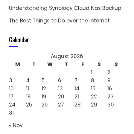
Understanding Synology Cloud Nas Backup
The Best Things to Do over the Internet
Calendar
August 2026
M
T
W
T
F
S
S
1
2
3
4
5
6
7
8
9
10
11
12
13
14
15
16
17
18
19
20
21
22
23
24
25
26
27
28
29
30
31
« Nov