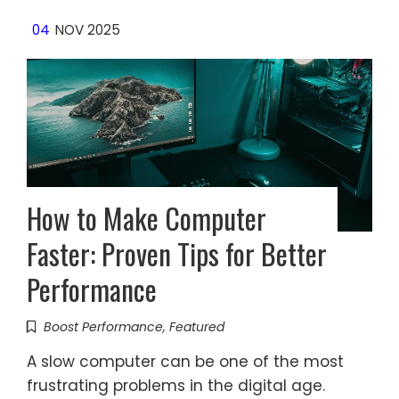
04
NOV 2025
How to Make Computer
Faster: Proven Tips for Better
Performance
Boost Performance
,
Featured
A slow computer can be one of the most
frustrating problems in the digital age.