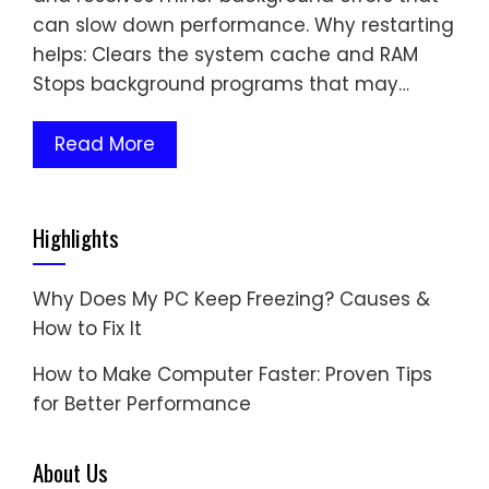
can slow down performance. Why restarting
helps: Clears the system cache and RAM
Stops background programs that may…
Read More
Highlights
Why Does My PC Keep Freezing? Causes &
How to Fix It
How to Make Computer Faster: Proven Tips
for Better Performance
About Us