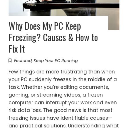
Why Does My PC Keep
Freezing? Causes & How to
Fix It
Featured
,
Keep Your PC Running
Few things are more frustrating than when
your PC suddenly freezes in the middle of a
task. Whether you’re editing documents,
gaming, or streaming videos, a frozen
computer can interrupt your work and even
risk data loss. The good news is that most
freezing issues have identifiable causes—
and practical solutions. Understanding what