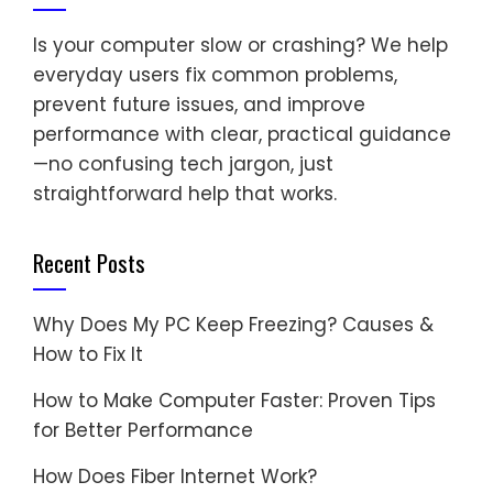
Is your computer slow or crashing? We help
everyday users fix common problems,
prevent future issues, and improve
performance with clear, practical guidance
—no confusing tech jargon, just
straightforward help that works.
Recent Posts
Why Does My PC Keep Freezing? Causes &
How to Fix It
How to Make Computer Faster: Proven Tips
for Better Performance
How Does Fiber Internet Work?