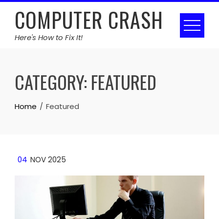
Skip
COMPUTER CRASH
to
content
Here's How to Fix It!
CATEGORY:
FEATURED
Home
Featured
04
NOV 2025