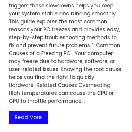
triggers these slowdowns helps you keep
your system stable and running smoothly.
This guide explores the most common
reasons your PC freezes and provides easy,
step-by-step troubleshooting methods to
fix and prevent future problems. 1. Common
Causes of a Freezing PC Your computer
may freeze due to hardware, software, or
user-related issues. Knowing the root cause
helps you find the right fix quickly.
Hardware-Related Causes Overheating:
High temperatures can cause the CPU or
GPU to throttle performance…
Read More