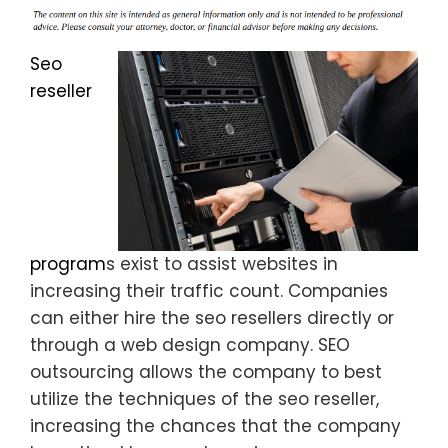
Seo
reseller
program
s exist to assist websites in
increasing their traffic count. Companies
can either hire the seo resellers directly or
through a web design company. SEO
outsourcing allows the company to best
utilize the techniques of the seo reseller,
increasing the chances that the company