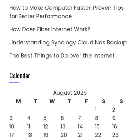
How to Make Computer Faster: Proven Tips
for Better Performance
How Does Fiber Internet Work?
Understanding Synology Cloud Nas Backup
The Best Things to Do over the Internet
Calendar
August 2026
M
T
W
T
F
S
S
1
2
3
4
5
6
7
8
9
10
11
12
13
14
15
16
17
18
19
20
21
22
23