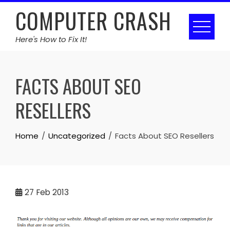
Skip
COMPUTER CRASH
to
content
Here's How to Fix It!
FACTS ABOUT SEO
RESELLERS
Home
Uncategorized
Facts About SEO Resellers
27
Feb 2013