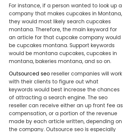
For instance, if a person wanted to look up a
company that makes cupcakes in Montana,
they would most likely search cupcakes
montana. Therefore, the main keyword for
an article for that cupcake company would
be cupcakes montana. Support keywords
would be montana cupcakes, cupcakes in
montana, bakeries montana, and so on.
Outsourced seo
reseller companies will work
with their clients to figure out what
keywords would best increase the chances
of attracting a search engine. The seo
reseller can receive either an up front fee as
compensation, or a portion of the revenue
made by each article written, depending on
the company. Outsource seo is especially