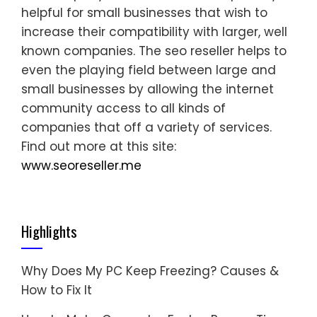
helpful for small businesses that wish to
increase their compatibility with larger, well
known companies. The seo reseller helps to
even the playing field between large and
small businesses by allowing the internet
community access to all kinds of
companies that off a variety of services.
Find out more at this site:
www.seoreseller.me
Highlights
Why Does My PC Keep Freezing? Causes &
How to Fix It