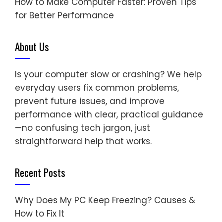
How to Make Computer Faster: Proven Tips
for Better Performance
About Us
Is your computer slow or crashing? We help
everyday users fix common problems,
prevent future issues, and improve
performance with clear, practical guidance
—no confusing tech jargon, just
straightforward help that works.
Recent Posts
Why Does My PC Keep Freezing? Causes &
How to Fix It