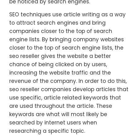
be noticed by search engines.
SEO techniques use article writing as a way
to attract search engines and bring
companies closer to the top of search
engine lists. By bringing company websites
closer to the top of search engine lists, the
seo reseller gives the website a better
chance of being clicked on by users,
increasing the website traffic and the
revenue of the company. In order to do this,
seo reseller companies develop articles that
use specific, article related keywords that
are used throughout the article. These
keywords are what will most likely be
searched by internet users when
researching a specific topic.