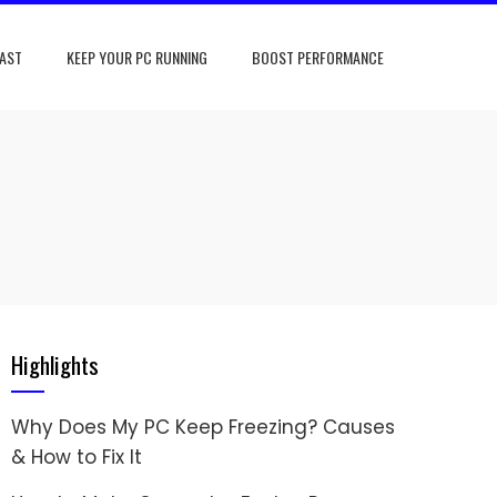
FAST
KEEP YOUR PC RUNNING
BOOST PERFORMANCE
Highlights
Why Does My PC Keep Freezing? Causes
& How to Fix It