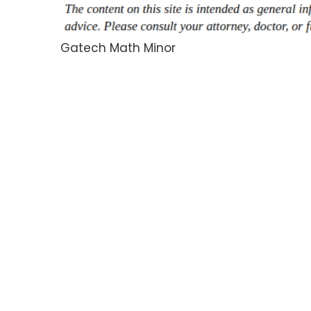
Gatech Math Minor