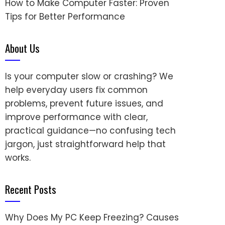
How to Make Computer Faster: Proven
Tips for Better Performance
About Us
Is your computer slow or crashing? We
help everyday users fix common
problems, prevent future issues, and
improve performance with clear,
practical guidance—no confusing tech
jargon, just straightforward help that
works.
Recent Posts
Why Does My PC Keep Freezing? Causes