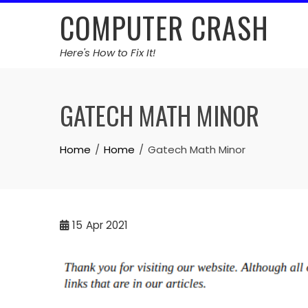
Skip
COMPUTER CRASH
to
content
Here's How to Fix It!
GATECH MATH MINOR
Home
Home
Gatech Math Minor
15
Apr 2021