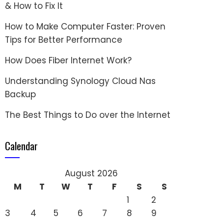
& How to Fix It
How to Make Computer Faster: Proven
Tips for Better Performance
How Does Fiber Internet Work?
Understanding Synology Cloud Nas
Backup
The Best Things to Do over the Internet
Calendar
August 2026
M
T
W
T
F
S
S
1
2
3
4
5
6
7
8
9