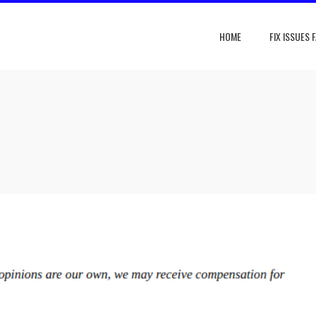
HOME
FIX ISSUES 