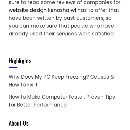
sure to read some reviews of companies for
website design kenosha wi
has to offer that
have been written by past customers, so
you can make sure that people who have
already used their services were satisfied.
Highlights
Why Does My PC Keep Freezing? Causes &
How to Fix It
How to Make Computer Faster: Proven Tips
for Better Performance
About Us