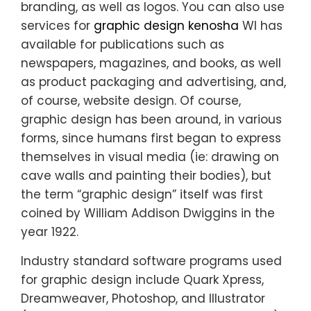
branding, as well as logos. You can also use
services for
graphic design kenosha
WI has
available for publications such as
newspapers, magazines, and books, as well
as product packaging and advertising, and,
of course, website design. Of course,
graphic design has been around, in various
forms, since humans first began to express
themselves in visual media (ie: drawing on
cave walls and painting their bodies), but
the term “graphic design” itself was first
coined by William Addison Dwiggins in the
year 1922.
Industry standard software programs used
for graphic design include Quark Xpress,
Dreamweaver, Photoshop, and Illustrator