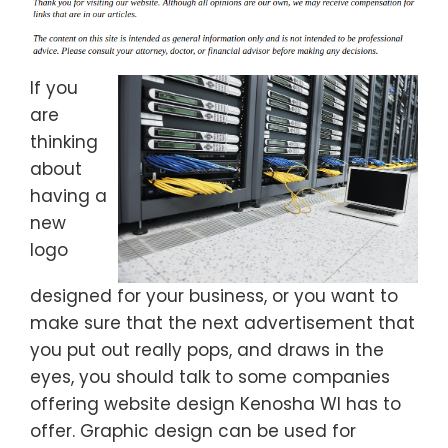
If you
are
thinking
about
having a
new
logo
designed for your business, or you want to
make sure that the next advertisement that
you put out really pops, and draws in the
eyes, you should talk to some companies
offering website design Kenosha WI has to
offer. Graphic design can be used for