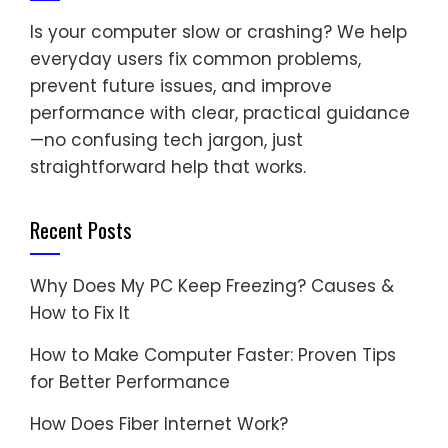
Is your computer slow or crashing? We help
everyday users fix common problems,
prevent future issues, and improve
performance with clear, practical guidance
—no confusing tech jargon, just
straightforward help that works.
Recent Posts
Why Does My PC Keep Freezing? Causes &
How to Fix It
How to Make Computer Faster: Proven Tips
for Better Performance
How Does Fiber Internet Work?