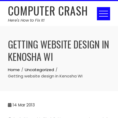
Skip
COMPUTER CRASH
to
content
Here's How to Fix It!
GETTING WEBSITE DESIGN IN
KENOSHA WI
Home
Uncategorized
Getting website design in Kenosha WI
14
Mar 2013