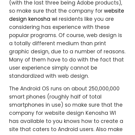
(with the last three being Adobe products),
so make sure that the company for
website
design kenosha wi
residents like you are
considering has experience with these
popular programs. Of course, web design is
a totally different medium than print
graphic design, due to a number of reasons.
Many of them have to do with the fact that
user experience simply cannot be
standardized with web design.
The Android OS runs on about 250,000,000
smart phones (roughly half of total
smartphones in use) so make sure that the
company for website design Kenosha WI
has available to you knows how to create a
site that caters to Android users. Also make