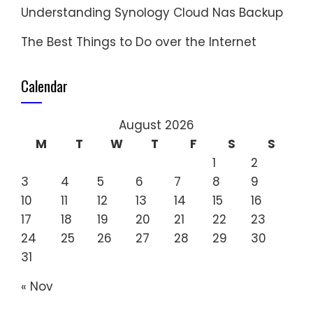
Understanding Synology Cloud Nas Backup
The Best Things to Do over the Internet
Calendar
August 2026
M
T
W
T
F
S
S
1
2
3
4
5
6
7
8
9
10
11
12
13
14
15
16
17
18
19
20
21
22
23
24
25
26
27
28
29
30
31
« Nov