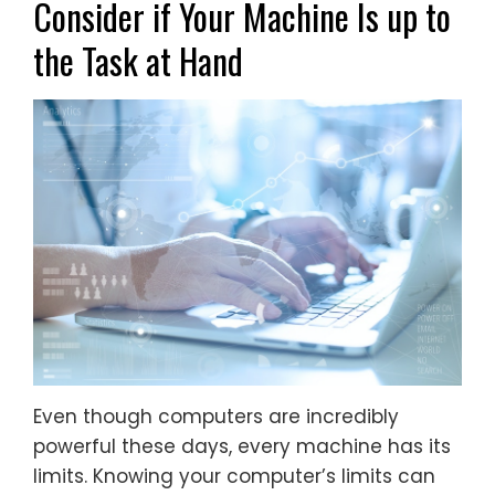
Consider if Your Machine Is up to
the Task at Hand
Even though computers are incredibly
powerful these days, every machine has its
limits. Knowing your computer’s limits can