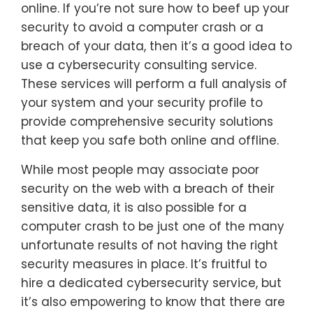
online. If you’re not sure how to beef up your
security to avoid a computer crash or a
breach of your data, then it’s a good idea to
use a cybersecurity consulting service.
These services will perform a full analysis of
your system and your security profile to
provide comprehensive security solutions
that keep you safe both online and offline.
While most people may associate poor
security on the web with a breach of their
sensitive data, it is also possible for a
computer crash to be just one of the many
unfortunate results of not having the right
security measures in place. It’s fruitful to
hire a dedicated cybersecurity service, but
it’s also empowering to know that there are