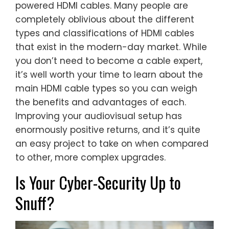
powered HDMI cables. Many people are
completely oblivious about the different
types and classifications of HDMI cables
that exist in the modern-day market. While
you don’t need to become a cable expert,
it’s well worth your time to learn about the
main HDMI cable types so you can weigh
the benefits and advantages of each.
Improving your audiovisual setup has
enormously positive returns, and it’s quite
an easy project to take on when compared
to other, more complex upgrades.
Is Your Cyber-Security Up to
Snuff?