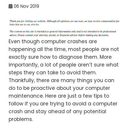
06
Nov 2019
Even though computer crashes are
happening all the time, most people are not
exactly sure how to diagnose them. More
importantly, a lot of people aren’t sure what
steps they can take to avoid them.
Thankfully, there are many things you can
do to be proactive about your computer
maintenance. Here are just a few tips to
follow if you are trying to avoid a computer
crash and stay ahead of any potential
problems.