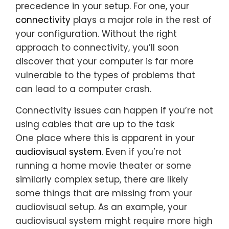
precedence in your setup. For one, your
connectivity
plays a major role in the rest of
your configuration. Without the right
approach to connectivity, you’ll soon
discover that your computer is far more
vulnerable to the types of problems that
can lead to a computer crash.
Connectivity issues can happen if you’re not
using cables that are up to the task
One place where this is apparent in your
audiovisual system
. Even if you’re not
running a home movie theater or some
similarly complex setup, there are likely
some things that are missing from your
audiovisual setup. As an example, your
audiovisual system might require more high