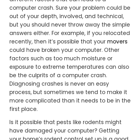
computer crash. Sure your problem could be
out of your depth, involved, and technical,
but you should never throw away the simple
answers either. For example, if you relocated
recently, then it’s possible that your
movers
could have broken your computer. Other
factors such as too much moisture or
exposure to extreme temperatures can also
be the culprits of a computer crash.
Diagnosing crashes is never an easy
process, but sometimes we tend to make it
more complicated than it needs to be in the
first place.
Is it possible that pests like rodents might
have damaged your computer? Getting
your home’s rodent control set up is a good