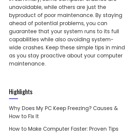
unavoidable, while others are just the
byproduct of poor maintenance. By staying
ahead of potential problems, you can
guarantee that your system runs to its full
capabilities while also avoiding system-
wide crashes. Keep these simple tips in mind
as you stay proactive about your computer
maintenance.
Highlights
Why Does My PC Keep Freezing? Causes &
How to Fix It
How to Make Computer Faster: Proven Tips