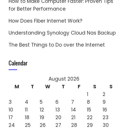
How to Make Computer Faster: Proven Tips
for Better Performance
How Does Fiber Internet Work?
Understanding Synology Cloud Nas Backup
The Best Things to Do over the Internet
Calendar
August 2026
M
T
W
T
F
S
S
1
2
3
4
5
6
7
8
9
10
11
12
13
14
15
16
17
18
19
20
21
22
23
24
25
26
27
28
29
30