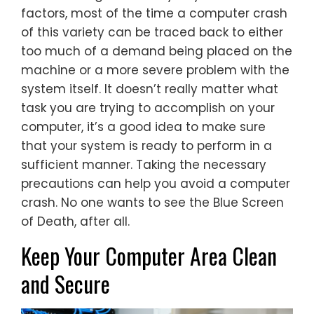
factors, most of the time a computer crash
of this variety can be traced back to either
too much of a demand being placed on the
machine or a more severe problem with the
system itself. It doesn’t really matter what
task you are trying to accomplish on your
computer, it’s a good idea to make sure
that your system is ready to perform in a
sufficient manner. Taking the necessary
precautions can help you avoid a computer
crash. No one wants to see the Blue Screen
of Death, after all.
Keep Your Computer Area Clean
and Secure