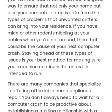
way to ensure that not only your home but
also your computer setup is safe from the
types of problems that unwanted critters
can bring into your residence. If you have
mice or other rodents nibbling at your
cables when you’re not around, then that
could be the cause of your next computer
crash. Staying ahead of these types of
issues is your best method for making sure
your machine continues to run as it is
intended to run.
There are many companies that specialize
in offering affordable home appliance
repair. You don’t always need to wait for a
computer crash to be proactive about
establishing a trusting relationship with a