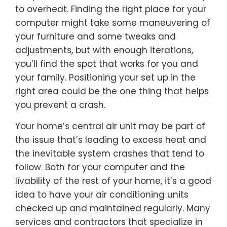
to overheat. Finding the right place for your
computer might take some maneuvering of
your furniture and some tweaks and
adjustments, but with enough iterations,
you’ll find the spot that works for you and
your family. Positioning your set up in the
right area could be the one thing that helps
you prevent a crash.
Your home’s central air unit may be part of
the issue that’s leading to excess heat and
the inevitable system crashes that tend to
follow. Both for your computer and the
livability of the rest of your home, it’s a good
idea to have your air conditioning units
checked up and maintained regularly. Many
services and contractors that specialize in