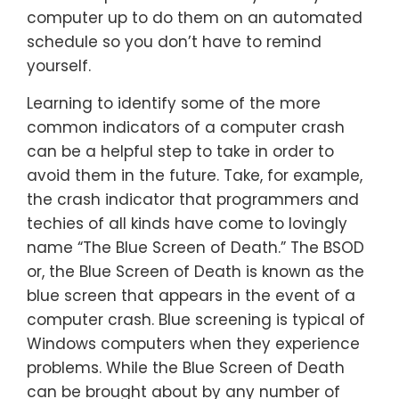
computer up to do them on an automated
schedule so you don’t have to remind
yourself.
Learning to identify some of the more
common indicators of a computer crash
can be a helpful step to take in order to
avoid them in the future. Take, for example,
the crash indicator that programmers and
techies of all kinds have come to lovingly
name “The Blue Screen of Death.” The BSOD
or, the Blue Screen of Death is known as the
blue screen that appears in the event of a
computer crash. Blue screening is typical of
Windows computers when they experience
problems. While the Blue Screen of Death
can be brought about by any number of