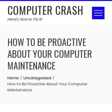
Skip
COMPUTER CRASH
to
content
Here's How to Fix It!
HOW TO BE PROACTIVE
ABOUT YOUR COMPUTER
MAINTENANCE
Home
Uncategorized
How to Be Proactive About Your Computer
Maintenance