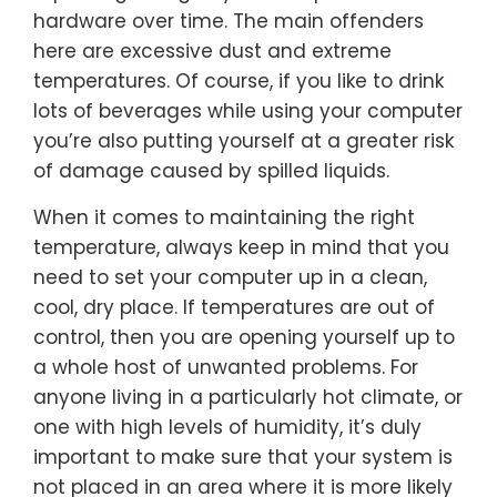
hardware over time. The main offenders
here are excessive dust and extreme
temperatures. Of course, if you like to drink
lots of beverages while using your computer
you’re also putting yourself at a greater risk
of damage caused by spilled liquids.
When it comes to maintaining the right
temperature, always keep in mind that you
need to set your computer up in a clean,
cool, dry place. If temperatures are out of
control, then you are opening yourself up to
a whole host of unwanted problems. For
anyone living in a particularly hot climate, or
one with high levels of humidity, it’s duly
important to make sure that your system is
not placed in an area where it is more likely