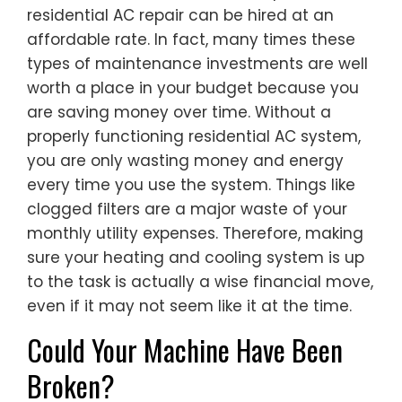
residential AC repair can be hired at an
affordable rate. In fact, many times these
types of maintenance investments are well
worth a place in your budget because you
are saving money over time. Without a
properly functioning residential AC system,
you are only wasting money and energy
every time you use the system. Things like
clogged filters are a major waste of your
monthly utility expenses. Therefore, making
sure your heating and cooling system is up
to the task is actually a wise financial move,
even if it may not seem like it at the time.
Could Your Machine Have Been
Broken?