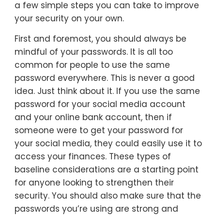
a few simple steps you can take to improve
your security on your own.
First and foremost, you should always be
mindful of your passwords. It is all too
common for people to use the same
password everywhere. This is never a good
idea. Just think about it. If you use the same
password for your social media account
and your online bank account, then if
someone were to get your password for
your social media, they could easily use it to
access your finances. These types of
baseline considerations are a starting point
for anyone looking to strengthen their
security. You should also make sure that the
passwords you’re using are strong and