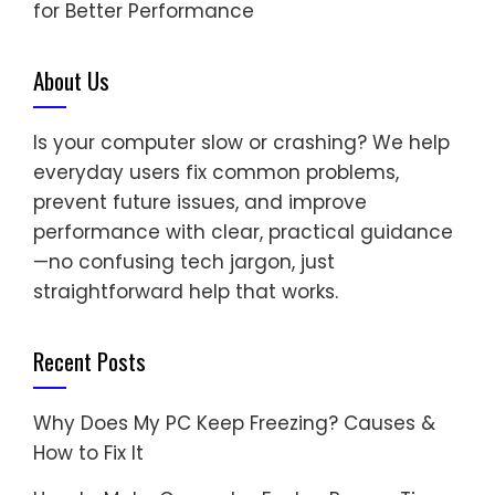
for Better Performance
About Us
Is your computer slow or crashing? We help
everyday users fix common problems,
prevent future issues, and improve
performance with clear, practical guidance
—no confusing tech jargon, just
straightforward help that works.
Recent Posts
Why Does My PC Keep Freezing? Causes &
How to Fix It