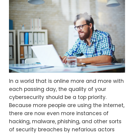
In a world that is online more and more with
each passing day, the quality of your
cybersecurity should be a top priority.
Because more people are using the internet,
there are now even more instances of
hacking, malware, phishing, and other sorts
of security breaches by nefarious actors