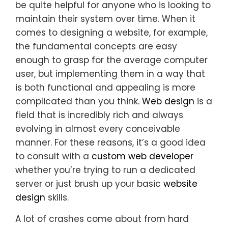
be quite helpful for anyone who is looking to
maintain their system over time. When it
comes to designing a website, for example,
the fundamental concepts are easy
enough to grasp for the average computer
user, but implementing them in a way that
is both functional and appealing is more
complicated than you think.
Web design
is a
field that is incredibly rich and always
evolving in almost every conceivable
manner. For these reasons, it’s a good idea
to consult with a
custom web developer
whether you’re trying to run a dedicated
server or just brush up your basic
website
design
skills.
A lot of crashes come about from hard