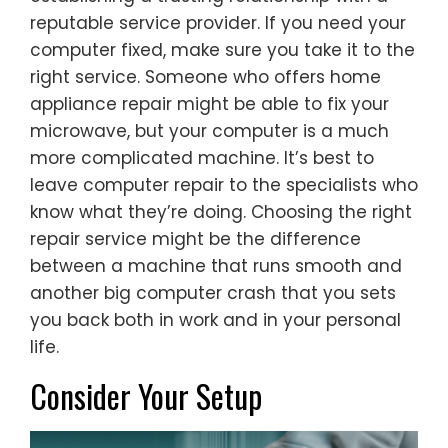
reputable service provider. If you need your
computer fixed, make sure you take it to the
right service. Someone who offers home
appliance repair might be able to fix your
microwave, but your computer is a much
more complicated machine. It’s best to
leave computer repair to the specialists who
know what they’re doing. Choosing the right
repair service might be the difference
between a machine that runs smooth and
another big computer crash that you sets
you back both in work and in your personal
life.
Consider Your Setup