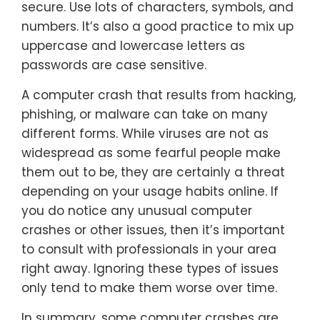
secure. Use lots of characters, symbols, and
numbers. It’s also a good practice to mix up
uppercase and lowercase letters as
passwords are case sensitive.
A computer crash that results from hacking,
phishing, or malware can take on many
different forms. While viruses are not as
widespread as some fearful people make
them out to be, they are certainly a threat
depending on your usage habits online. If
you do notice any unusual computer
crashes or other issues, then it’s important
to consult with professionals in your area
right away. Ignoring these types of issues
only tend to make them worse over time.
In summary, some computer crashes are