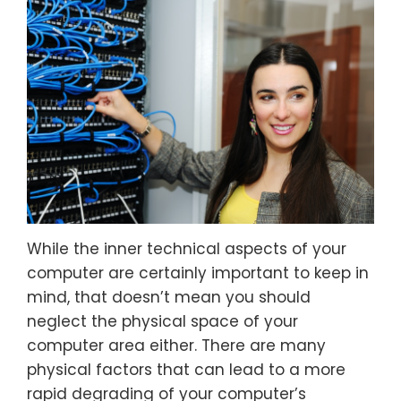
While the inner technical aspects of your
computer are certainly important to keep in
mind, that doesn’t mean you should
neglect the physical space of your
computer area either. There are many
physical factors that can lead to a more
rapid degrading of your computer’s