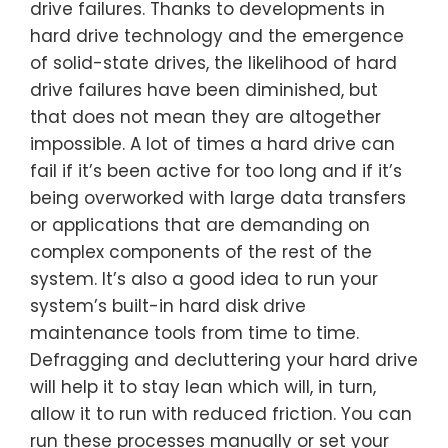
drive failures. Thanks to developments in
hard drive technology and the emergence
of solid-state drives, the likelihood of hard
drive failures have been diminished, but
that does not mean they are altogether
impossible. A lot of times a hard drive can
fail if it’s been active for too long and if it’s
being overworked with large data transfers
or applications that are demanding on
complex components of the rest of the
system. It’s also a good idea to run your
system’s built-in hard disk drive
maintenance tools from time to time.
Defragging and decluttering your hard drive
will help it to stay lean which will, in turn,
allow it to run with reduced friction. You can
run these processes manually or set your