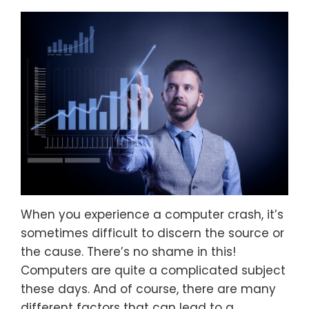
When you experience a computer crash, it’s
sometimes difficult to discern the source or
the cause. There’s no shame in this!
Computers are quite a complicated subject
these days. And of course, there are many
different factors that can lead to a