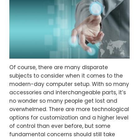
Of course, there are many disparate
subjects to consider when it comes to the
modern-day computer setup. With so many
accessories and interchangeable parts, it’s
no wonder so many people get lost and
overwhelmed. There are more technological
options for customization and a higher level
of control than ever before, but some
fundamental concerns should still take