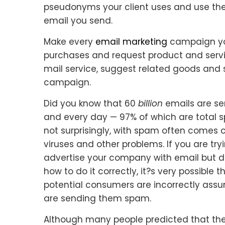
pseudonyms your client uses and use thei
email you send.
Make every
email marketing
campaign you
purchases and request product and servic
mail service, suggest related goods and s
campaign.
Did you know that 60
billion
emails are se
and every day — 97% of which are total
not surprisingly, with spam often comes
viruses and other problems. If you are try
advertise your company with email but 
how to do it correctly, it?s very possible t
potential consumers are incorrectly ass
are sending them spam.
Although many people predicted that the