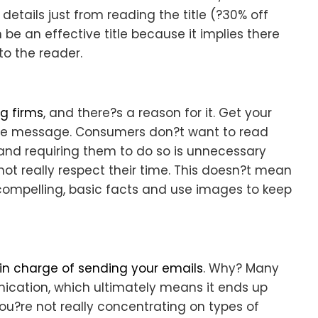
etails just from reading the title (?30% off
 be an effective title because it implies there
 to the reader.
g firms
, and there?s a reason for it. Get your
the message. Consumers don?t want to read
 and requiring them to do so is unnecessary
ot really respect their time. This doesn?t mean
 compelling, basic facts and use images to keep
n charge of sending your emails
. Why? Many
ication, which ultimately means it ends up
?re not really concentrating on types of