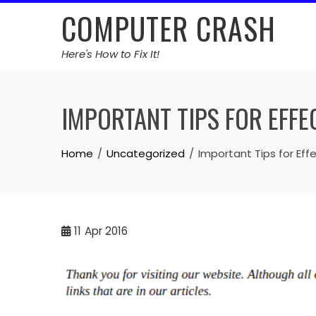
Skip
COMPUTER CRASH
to
content
Here's How to Fix It!
IMPORTANT TIPS FOR EFFE
Home
Uncategorized
Important Tips for Eff
11
Apr 2016