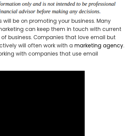
s will be on promoting your business. Many
arketing can keep them in touch with current
s of business. Companies that love email but
ively will often work with a
marketing agency
.
orking with companies that use email