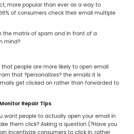
act, more popular than ever as a way to
6% of consumers check their email multiple
h the matrix of spam and in front of a
in mind?
 that people are more likely to open email
am that ?personalizes? the emails it is
mails get clicked on rather than forwarded to
Monitor Repair Tips
u want people to actually open your email in
make them click? Asking a question (?Have you
can incentivize consumers to click in, rather