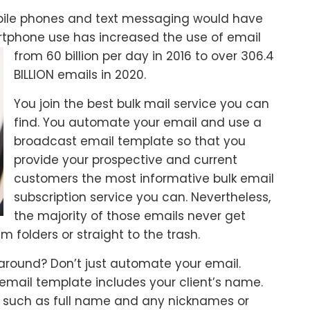
mobile phones and text messaging would have
artphone use has
increased the use of email
from 60 billion per day in 2016 to over 306.4
BILLION emails in 2020.
You join the best bulk mail service you can
find. You automate your email and use a
broadcast email template so that you
provide your prospective and current
customers the most informative bulk email
subscription service you can. Nevertheless,
the majority of those emails never get
 folders or straight to the trash.
 around? Don’t just automate your email.
 email template includes your client’s name.
n such as full name and any nicknames or