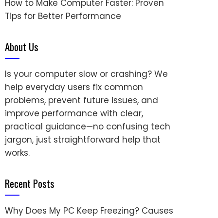
How to Make Computer Faster: Proven
Tips for Better Performance
About Us
Is your computer slow or crashing? We
help everyday users fix common
problems, prevent future issues, and
improve performance with clear,
practical guidance—no confusing tech
jargon, just straightforward help that
works.
Recent Posts
Why Does My PC Keep Freezing? Causes