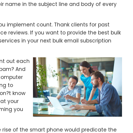
r name in the subject line and body of every
 implement count. Thank clients for past
e reviews. If you want to provide the best bulk
ervices in your next bulk email subscription
nt out each
 spam? And
 computer
ing to
don?t know
hat your
uming you
 rise of the smart phone would predicate the