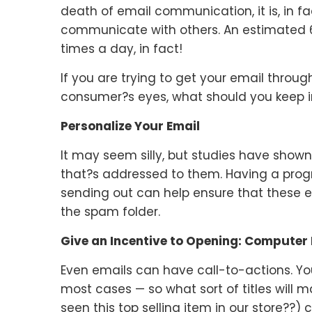
death of email communication, it is, in f
communicate with others. An estimated 6
times a day, in fact!
If you are trying to get your email throug
consumer?s eyes, what should you keep 
Personalize Your Email
It may seem silly, but studies have shown
that?s addressed to them. Having a progr
sending out can help ensure that these e
the spam folder.
Give an Incentive to Opening: Computer 
Even emails can have call-to-actions. Yo
most cases — so what sort of titles will 
seen this top selling item in our store??) 