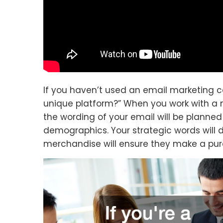
If you haven’t used an email marketing 
unique platform?” When you work with a 
the wording of your email will be planned
demographics. Your strategic words will d
merchandise will ensure they make a pur