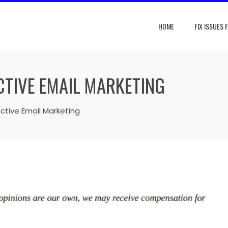
HOME
FIX ISSUES 
CTIVE EMAIL MARKETING
ective Email Marketing