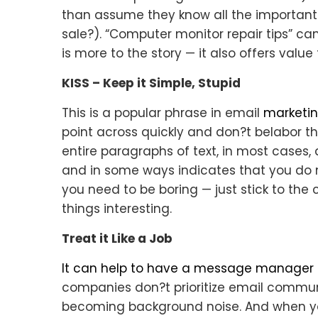
than assume they know all the important d
sale?). “Computer monitor repair tips” can
is more to the story — it also offers value
KISS – Keep it Simple, Stupid
This is a popular phrase in email
marketin
point across quickly and don?t belabor 
entire paragraphs of text, in most cases,
and in some ways indicates that you do n
you need to be boring — just stick to the
things interesting.
Treat it Like a Job
It can help to have a message manager i
companies don?t prioritize email commun
becoming background noise. And when you