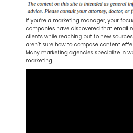
If you’re a marketing manager, your focu
companies have discovered that email m
clients while reaching out to new source
aren’t sure how to compose content effect
Many marketing agencies specialize in w
marketing.