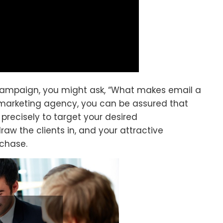
campaign, you might ask, “What makes email a
marketing agency, you can be assured that
 precisely to target your desired
raw the clients in, and your attractive
chase.