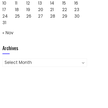
10
11
12
13
14
15
16
17
18
19
20
21
22
23
24
25
26
27
28
29
30
31
« Nov
Archives
Archives