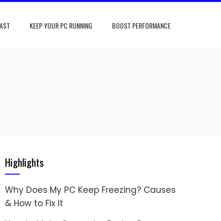
FAST
KEEP YOUR PC RUNNING
BOOST PERFORMANCE
Highlights
Why Does My PC Keep Freezing? Causes
& How to Fix It