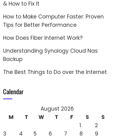
& How to Fix It
How to Make Computer Faster: Proven
Tips for Better Performance
How Does Fiber Internet Work?
Understanding Synology Cloud Nas
Backup
The Best Things to Do over the Internet
Calendar
August 2026
M
T
W
T
F
S
S
1
2
3
4
5
6
7
8
9