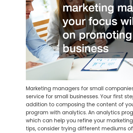
Marketing managers for small companie
service for small businesses. Your first st
addition to composing the content of y
program with analytics. An analytics prog
which can help you refine your marketi
tips, consider trying different mediums of