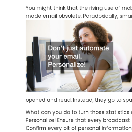
You might think that the rising use of 
made email obsolete. Paradoxically, sm
opened and read. Instead, they go to spam
What can you do to turn those statistics
Personalize! Ensure that every broadcast
Confirm every bit of personal informatio