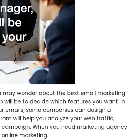
s may wonder about the best email marketing
ep will be to decide which features you want. In
our emails, some companies can design a
ram will help you analyze your web traffic,
ng campaign. When you need marketing agency
 online marketing.