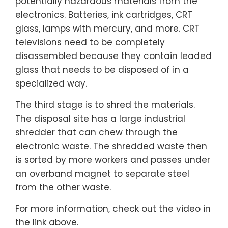
potentially hazardous materials from the
electronics. Batteries, ink cartridges, CRT
glass, lamps with mercury, and more. CRT
televisions need to be completely
disassembled because they contain leaded
glass that needs to be disposed of in a
specialized way.
The third stage is to shred the materials.
The disposal site has a large industrial
shredder that can chew through the
electronic waste. The shredded waste then
is sorted by more workers and passes under
an overband magnet to separate steel
from the other waste.
For more information, check out the video in
the link above.