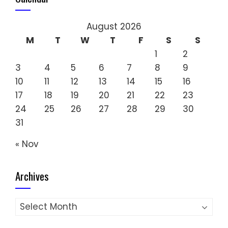
August 2026
M
T
W
T
F
S
S
1
2
3
4
5
6
7
8
9
10
11
12
13
14
15
16
17
18
19
20
21
22
23
24
25
26
27
28
29
30
31
« Nov
Archives
Archives