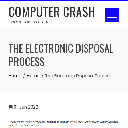
Skip
COMPUTER CRASH
to
content
Here's How to Fix It!
THE ELECTRONIC DISPOSAL
PROCESS
Home
Home
The Electronic Disposal Process
01
Jun 2022