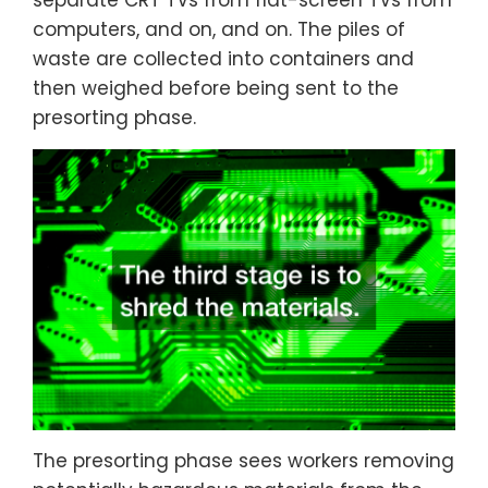
separate CRT TVs from flat-screen TVs from
computers, and on, and on. The piles of
waste are collected into containers and
then weighed before being sent to the
presorting phase.
The presorting phase sees workers removing