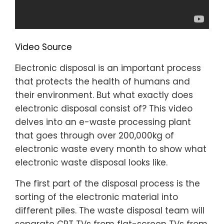
Video Source
Electronic disposal is an important process
that protects the health of humans and
their environment. But what exactly does
electronic disposal consist of? This video
delves into an e-waste processing plant
that goes through over 200,000kg of
electronic waste every month to show what
electronic waste disposal looks like.
The first part of the disposal process is the
sorting of the electronic material into
different piles. The waste disposal team will