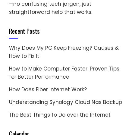
—no confusing tech jargon, just
straightforward help that works.
Recent Posts
Why Does My PC Keep Freezing? Causes &
How to Fix It
How to Make Computer Faster: Proven Tips
for Better Performance
How Does Fiber Internet Work?
Understanding Synology Cloud Nas Backup
The Best Things to Do over the Internet
Calendar