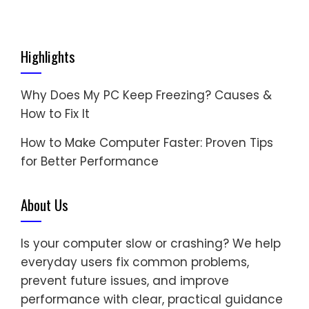
Highlights
Why Does My PC Keep Freezing? Causes &
How to Fix It
How to Make Computer Faster: Proven Tips
for Better Performance
About Us
Is your computer slow or crashing? We help
everyday users fix common problems,
prevent future issues, and improve
performance with clear, practical guidance