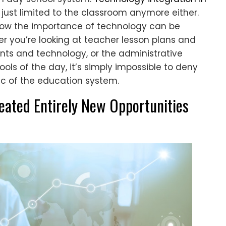
t just limited to the classroom anymore either.
how the importance of technology can be
er you’re looking at teacher lesson plans and
ts and technology, or the administrative
ols of the day, it’s simply impossible to deny
ic of the education system.
eated Entirely New Opportunities