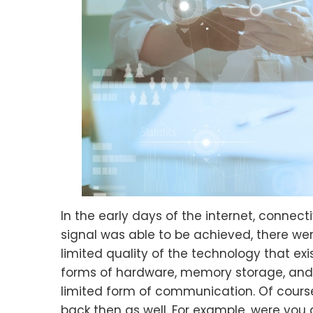
In the early days of the internet, connect
signal was able to be achieved, there w
limited quality of the technology that ex
forms of hardware, memory storage, and 
limited form of communication. Of cour
back then as well. For example, were you