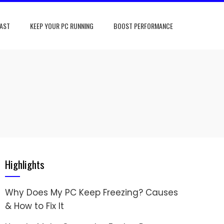
FAST
KEEP YOUR PC RUNNING
BOOST PERFORMANCE
Highlights
Why Does My PC Keep Freezing? Causes
& How to Fix It