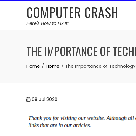
Skip
COMPUTER CRASH
to
content
Here's How to Fix It!
THE IMPORTANCE OF TEC
Home
Home
The Importance of Technology
08
Jul 2020