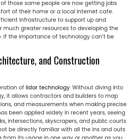
y of those same people are now getting jobs
rt of their home or a local internet cafe.
icient infrastructure to support up and
r much greater resources to developing the
e. If the importance of technology can’t be
chitecture, and Construction
eration of
lidar technology
. Without diving into
y, it allows contractors and builders to map
sions, and measurements when making precise
as been applied widely in recent years, seeing
, intersections, skyscrapers, and public courts
ot be directly familiar with all the ins and outs
ing from its usage in one way or another as you