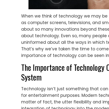
When we think of technology we may be 
as computer screens, televisions, and s
about so many innovations beyond these
about technology. Even so, many people a
uninformed about all the ways in which t
That’s why we’ve taken the time to come 
importance of technology can be seen in
The Importance of Technology 
System
Technology isn’t just something that can 
for entertainment purposes. Modern tech
matter of fact, the utter flexibility and i
integration of technology into the mode