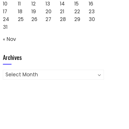
10
11
12
13
14
15
16
17
18
19
20
21
22
23
24
25
26
27
28
29
30
31
« Nov
Archives
Archives