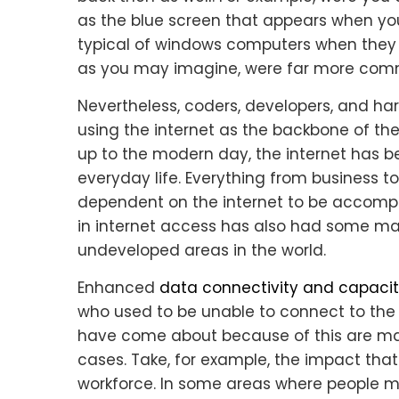
as the blue screen that appears when yo
typical of windows computers when they 
as you may imagine, were far more commo
Nevertheless, coders, developers, and h
using the internet as the backbone of thei
up to the modern day, the internet has b
everyday life. Everything from business to
dependent on the internet to be accompl
in internet access has also had some maj
undeveloped areas in the world.
Enhanced
data connectivity and capaci
who used to be unable to connect to the
have come about because of this are majo
cases. Take, for example, the impact tha
workforce. In some areas where people m