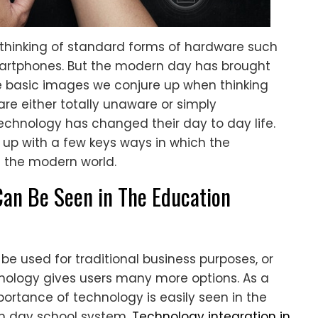
thinking of standard forms of hardware such
martphones. But the modern day has brought
 basic images we conjure up when thinking
re either totally unaware or simply
echnology has changed their day to day life.
up with a few keys ways in which the
 the modern world.
Can Be Seen in The Education
be used for traditional business purposes, or
nology gives users many more options. As a
mportance of technology is easily seen in the
rn day school system.
Technology integration in