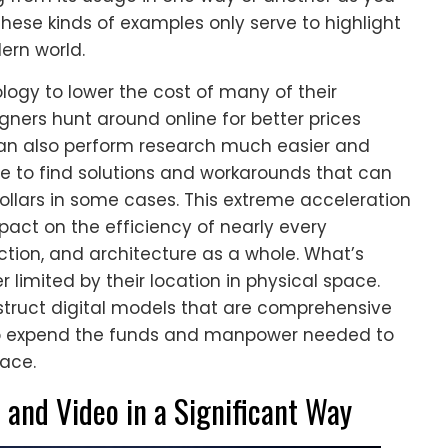
these kinds of examples only serve to highlight
ern world.
ogy to lower the cost of many of their
igners hunt around online for better prices
can also perform research much easier and
e to find solutions and workarounds that can
lars in some cases. This extreme acceleration
ct on the efficiency of nearly every
ction, and architecture as a whole. What’s
r limited by their location in physical space.
struct digital models that are comprehensive
to expend the funds and manpower needed to
pace.
and Video in a Significant Way