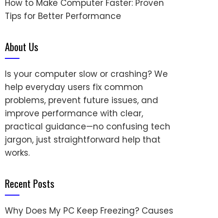
How to Make Computer Faster: Proven
Tips for Better Performance
About Us
Is your computer slow or crashing? We
help everyday users fix common
problems, prevent future issues, and
improve performance with clear,
practical guidance—no confusing tech
jargon, just straightforward help that
works.
Recent Posts
Why Does My PC Keep Freezing? Causes