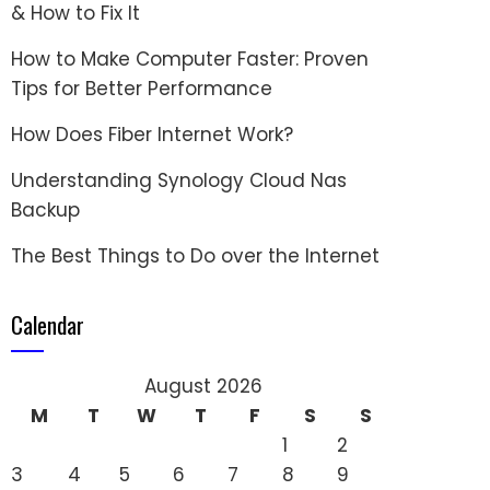
& How to Fix It
How to Make Computer Faster: Proven
Tips for Better Performance
How Does Fiber Internet Work?
Understanding Synology Cloud Nas
Backup
The Best Things to Do over the Internet
Calendar
August 2026
M
T
W
T
F
S
S
1
2
3
4
5
6
7
8
9