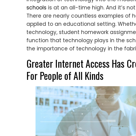
schools
is at an all-time high. And it’s no
There are nearly countless examples of 
applied to an educational setting. Wheth
technology, student homework assignmen
function that technology plays in the scho
the importance of technology in the fabr
Greater Internet Access Has Cr
For People of All Kinds