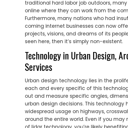
traditional hard labor job outdoors, man
online where they can work from the comfo
Furthermore, many nations who had insuff
coming internet businesses can now offe
projects, visions, and dreams of its peopl
seen here, then it’s simply non-existent.
Technology in Urban Design, Ar
Services
Urban design technology lies in the prolif
each and every specific of this technolog
out and measure specific angles, dimen
urban design decisions. This technology h
widespread usage on highways, crosswalks
around the entire world. Even if you may n
of lidar technology, you’re likely benefit