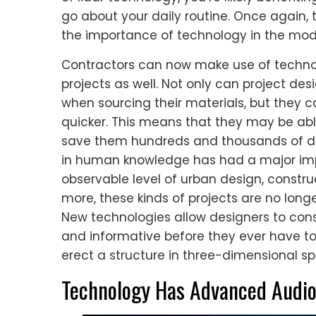
go about your daily routine. Once again, 
the importance of technology in the mod
Contractors can now make use of technol
projects as well. Not only can project des
when sourcing their materials, but they 
quicker. This means that they may be abl
save them hundreds and thousands of dol
in human knowledge has had a major impa
observable level of urban design, constru
more, these kinds of projects are no longe
New technologies allow designers to con
and informative before they ever have 
erect a structure in three-dimensional s
Technology Has Advanced Audio 