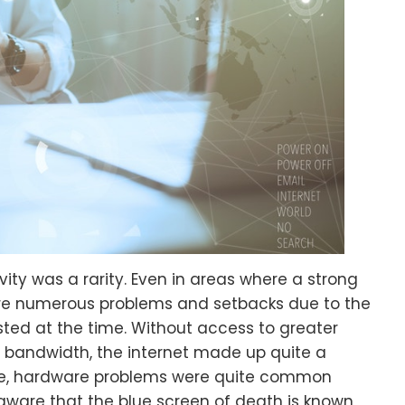
ivity was a rarity. Even in areas where a strong
ere numerous problems and setbacks due to the
isted at the time. Without access to greater
bandwidth, the internet made up quite a
se, hardware problems were quite common
 aware that the blue screen of death is known