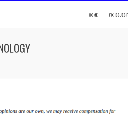
HOME
FIX ISSUES 
HNOLOGY