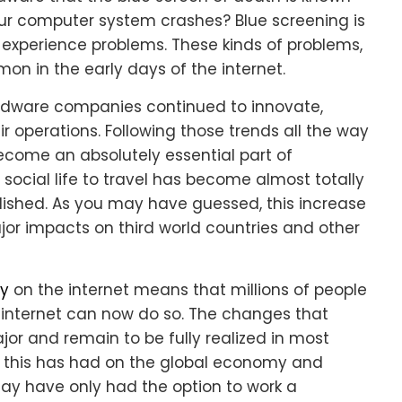
ur computer system crashes? Blue screening is
experience problems. These kinds of problems,
n in the early days of the internet.
ardware companies continued to innovate,
r operations. Following those trends all the way
ecome an absolutely essential part of
 social life to travel has become almost totally
ished. As you may have guessed, this increase
or impacts on third world countries and other
ty
on the internet means that millions of people
 internet can now do so. The changes that
r and remain to be fully realized in most
t this has had on the global economy and
ay have only had the option to work a