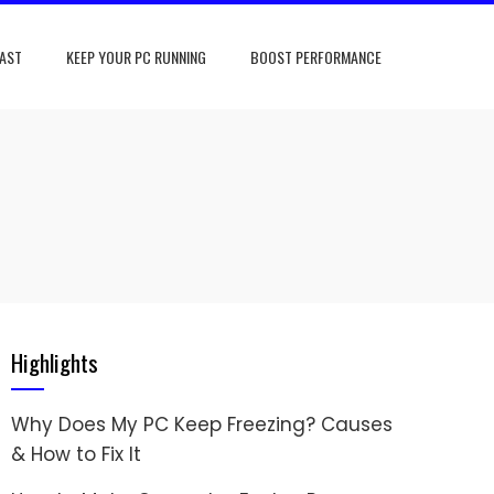
FAST
KEEP YOUR PC RUNNING
BOOST PERFORMANCE
Highlights
Why Does My PC Keep Freezing? Causes
& How to Fix It