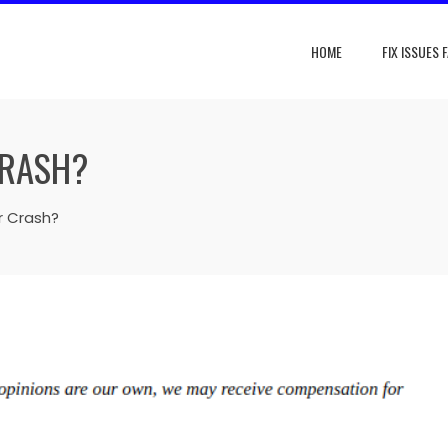
HOME
FIX ISSUES 
CRASH?
 Crash?