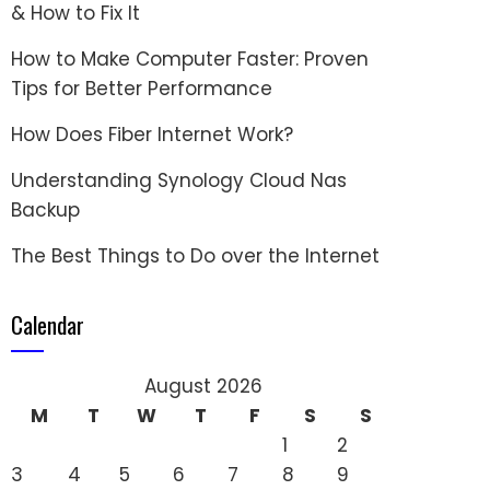
& How to Fix It
How to Make Computer Faster: Proven
Tips for Better Performance
How Does Fiber Internet Work?
Understanding Synology Cloud Nas
Backup
The Best Things to Do over the Internet
Calendar
August 2026
M
T
W
T
F
S
S
1
2
3
4
5
6
7
8
9