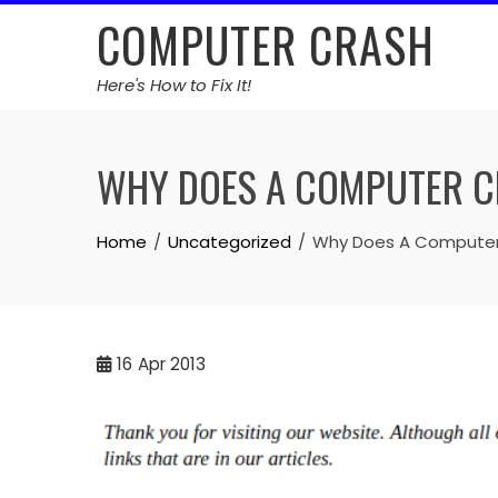
Skip
COMPUTER CRASH
to
content
Here's How to Fix It!
WHY DOES A COMPUTER 
Home
Uncategorized
Why Does A Computer
16
Apr 2013