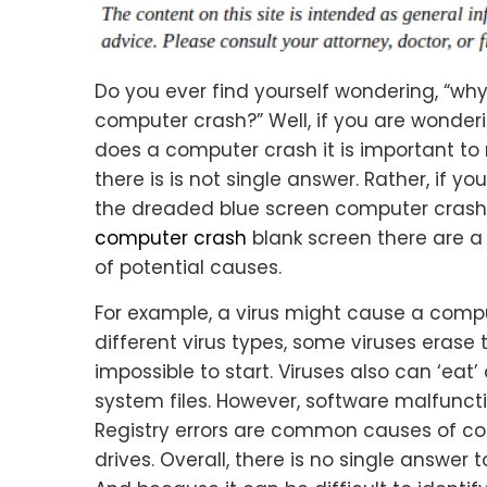
Do you ever find yourself wondering, “wh
computer crash?” Well, if you are wonder
does a computer crash it is important to
there is is not single answer. Rather, if yo
the dreaded blue screen computer crash
computer crash
blank screen there are a
of potential causes.
For example, a virus might cause a compu
different virus types, some viruses erase 
impossible to start. Viruses also can ‘eat’ 
system files. However, software malfunct
Registry errors are common causes of c
drives. Overall, there is no single answe