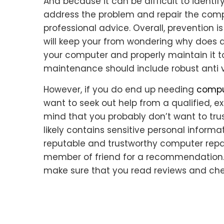
And because it can be difficult to identify
address the problem and repair the compu
professional advice. Overall, prevention 
will keep your from wondering why does a
your computer and properly maintain it to l
maintenance should include robust anti v
However, if you do end up needing
comput
want to seek out help from a qualified, e
mind that you probably don’t want to tru
likely contains sensitive personal informa
reputable and trustworthy computer repair
member of friend for a recommendation. A
make sure that you read reviews and chec