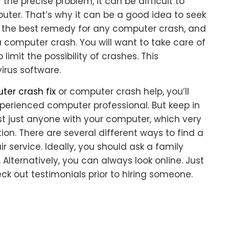
 the precise problem, it can be difficult to
ter. That’s why it can be a good idea to seek
is the best remedy for any computer crash, and
 computer crash. You will want to take care of
imit the possibility of crashes. This
irus software.
er crash fix
or computer crash help, you’ll
xperienced computer professional. But keep in
st just anyone with your computer, which very
tion. There are several different ways to find a
 service. Ideally, you should ask a family
lternatively, you can always look online. Just
k out testimonials prior to hiring someone.