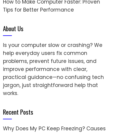
How to Make Computer Faster: Proven
Tips for Better Performance
About Us
Is your computer slow or crashing? We
help everyday users fix common
problems, prevent future issues, and
improve performance with clear,
practical guidance—no confusing tech
jargon, just straightforward help that
works.
Recent Posts
Why Does My PC Keep Freezing? Causes