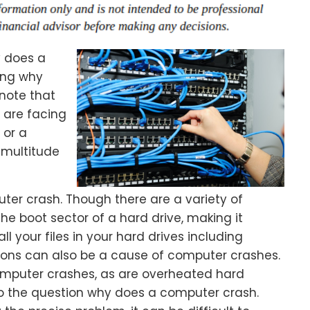
y does a
ing why
 note that
u are facing
 or a
 multitude
ter crash. Though there are a variety of
the boot sector of a hard drive, making it
all your files in your hard drives including
ions can also be a cause of computer crashes.
omputer crashes, as are overheated hard
r to the question why does a computer crash.