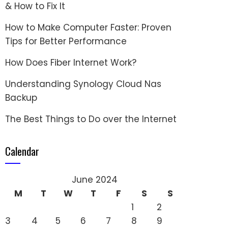
& How to Fix It
How to Make Computer Faster: Proven
Tips for Better Performance
How Does Fiber Internet Work?
Understanding Synology Cloud Nas
Backup
The Best Things to Do over the Internet
Calendar
June 2024
M
T
W
T
F
S
S
1
2
3
4
5
6
7
8
9