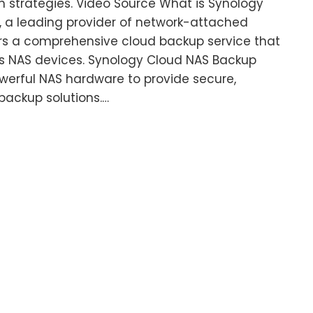
n strategies. Video Source What is Synology
 a leading provider of network-attached
ers a comprehensive cloud backup service that
ts NAS devices. Synology Cloud NAS Backup
erful NAS hardware to provide secure,
 backup solutions.…