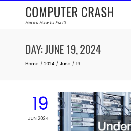
Skip
COMPUTER CRASH
to
content
Here's How to Fix It!
DAY:
JUNE 19, 2024
Home
2024
June
19
19
JUN 2024