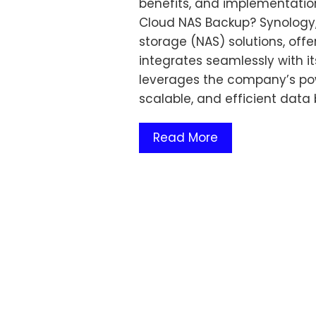
benefits, and implementatio
Cloud NAS Backup? Synology,
storage (NAS) solutions, off
integrates seamlessly with i
leverages the company’s pow
scalable, and efficient data
Read More