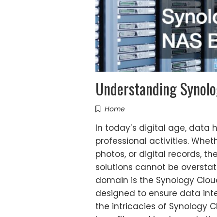
Understanding Synolo
Home
In today’s digital age, data
professional activities. Wheth
photos, or digital records, t
solutions cannot be overstate
domain is the Synology Clou
designed to ensure data integr
the intricacies of Synology C