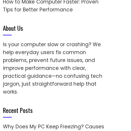
How to Make Computer Faster: Proven
Tips for Better Performance
About Us
Is your computer slow or crashing? We
help everyday users fix common
problems, prevent future issues, and
improve performance with clear,
practical guidance—no confusing tech
jargon, just straightforward help that
works.
Recent Posts
Why Does My PC Keep Freezing? Causes