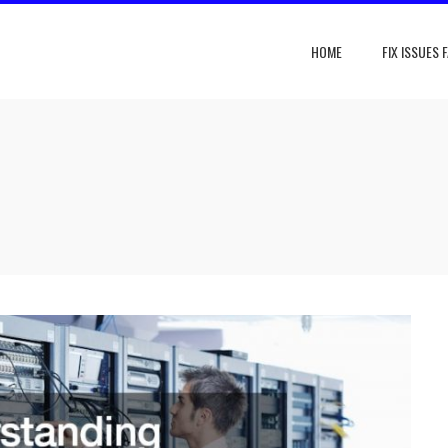
HOME
FIX ISSUES 