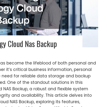
gy Cloud Nas Backup
 has become the lifeblood of both personal and
er it’s critical business information, personal
he need for reliable data storage and backup
d. One of the standout solutions in this
d NAS Backup, a robust and flexible system
ity and availability. This article delves into
loud NAS Backup, exploring its features,