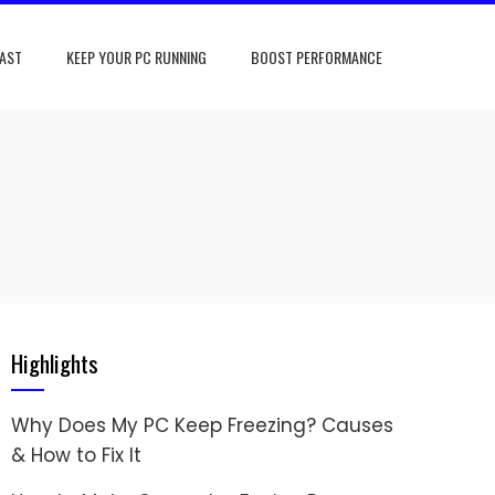
FAST
KEEP YOUR PC RUNNING
BOOST PERFORMANCE
Highlights
Why Does My PC Keep Freezing? Causes
& How to Fix It